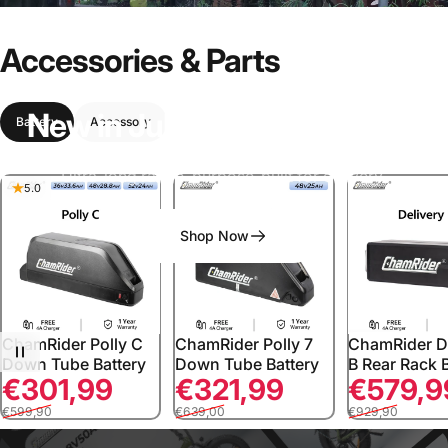
Accessories
&
Parts
New
in
July:
ChamRider
D55
Battery
Accessory
Ultra-long range, purpose-built for delivery.
5.0
Shop Now
ChamRider Polly C
ChamRider Polly 7
ChamRider D
Down Tube Battery
Down Tube Battery
B Rear Rack 
Sale price
Regular price
Sale price
Regular price
Sale price
Regular price
€301,99
€321,99
€579,9
€599,90
€639,00
€929,90