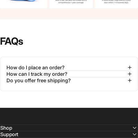
FAQs
How do I place an order?
How can I track my order?
Do you offer free shipping?
Shop
Support