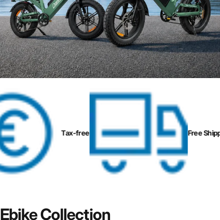
Page 1
Page 2
Page 3
Page 4
Tax-free
Free Shippi
Ebike
Collection