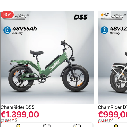
NEW
5.0
4.7
ChamRider D55
ChamRider D
Sale price
Regular price
Sale price
Regular price
€1.399,00
€999,0
€1.599,00
€2.145,00