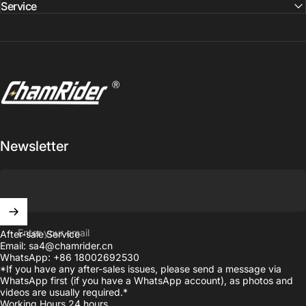
Service
ChamRider Ebike
Newsletter
Enter your email
After-sale Service
Email: sa4@chamrider.cn
WhatsApp: +86 18002692530
*If you have any after-sales issues, please send a message via
WhatsApp first (if you have a WhatsApp account), as photos and
videos are usually required.*
Working Hours 24 hours