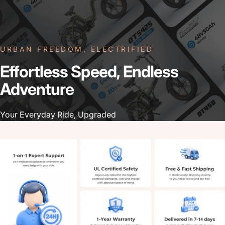
URBAN FREEDOM, ELECTRIFIED
Effortless
Speed,
Endless
Adventure
Your Everyday Ride, Upgraded